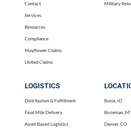
Contact
Military Relo
Services
Resources
Compliance
Mayflower Claims
United Claims
LOGISTICS
LOCATI
Distribution & Fulfillment
Boise, ID
Final Mile Delivery
Bozeman, M
Asset Based Logistics
Denver, CO