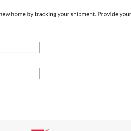
 new home by tracking your shipment. Provide you