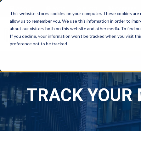
ABOUT
FAQS
BLOG
CAREERS
This website stores cookies on your computer. These cookies are u
allow us to remember you. We use this information in order to imp
about our visitors both on this website and other media. To find ou
RESIDE
If you decline, your information won’t be tracked when you visit th
preference not to be tracked.
TRACK YOUR