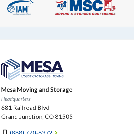
Mesa Moving and Storage
Headquarters
681 Railroad Blvd
Grand Junction, CO 81505
(888) 770-6372