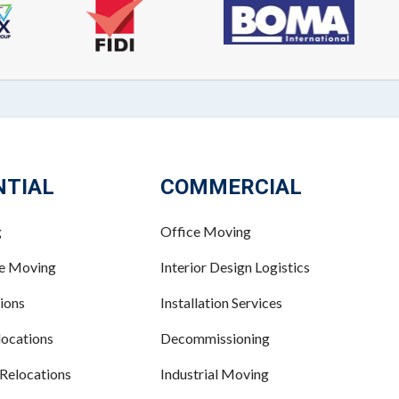
NTIAL
COMMERCIAL
g
Office Moving
ce Moving
Interior Design Logistics
ions
Installation Services
ocations
Decommissioning
 Relocations
Industrial Moving