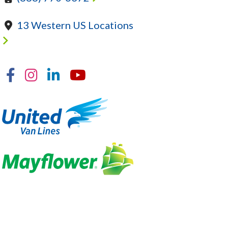
13 Western US Locations
Facebook
Instagram
Linkedin
YouTube