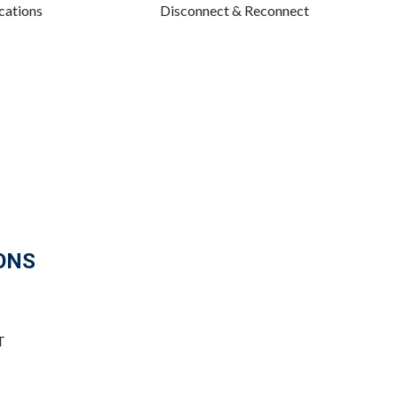
cations
Disconnect & Reconnect
ONS
T