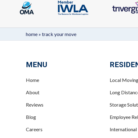
home
»
track your move
MENU
RESIDE
Home
Local Movin
About
Long Distan
Reviews
Storage Solut
Blog
Employee Rel
Careers
International