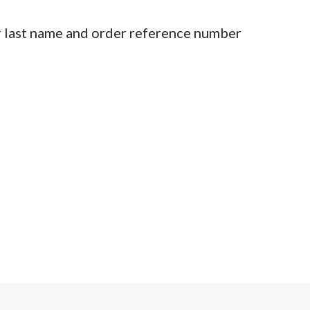
r last name and order reference number