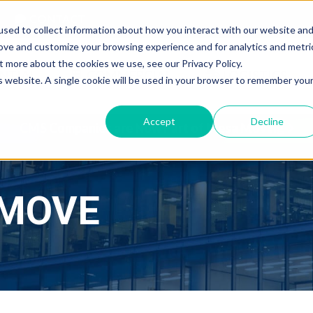
CONTACT
sed to collect information about how you interact with our website an
rove and customize your browsing experience and for analytics and metri
t more about the cookies we use, see our Privacy Policy.
NTIAL
COMMERCIAL
LOGISTICS
is website. A single cookie will be used in your browser to remember you
Accept
Decline
CMS Companies are Now Part of Mesa Moving
 MOVE