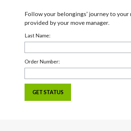
Follow your belongings’ journey to your
provided by your move manager.
Last Name:
Order Number: