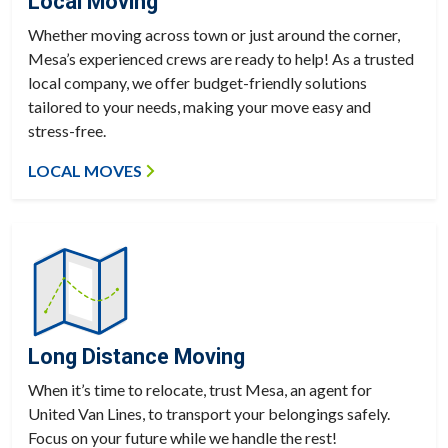
Local Moving
Whether moving across town or just around the corner,
Mesa’s experienced crews are ready to help! As a trusted
local company, we offer budget-friendly solutions
tailored to your needs, making your move easy and
stress-free.
LOCAL MOVES
Long Distance Moving
When it’s time to relocate, trust Mesa, an agent for
United Van Lines, to transport your belongings safely.
Focus on your future while we handle the rest!