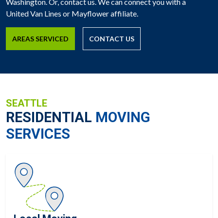
Washington. Or, contact us. We can connect you with a
United Van Lines or Mayflower affiliate.
AREAS SERVICED
CONTACT US
SEATTLE
RESIDENTIAL
MOVING
SERVICES