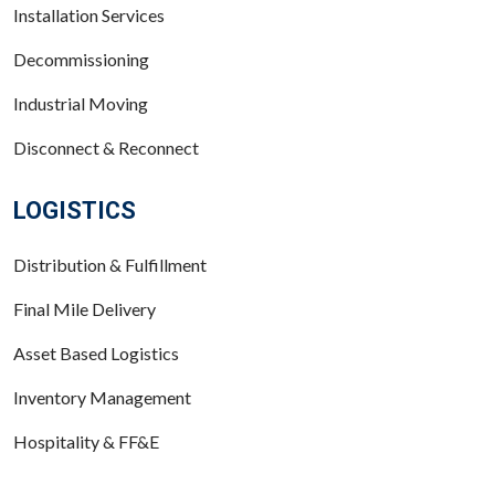
Installation Services
Decommissioning
Industrial Moving
Disconnect & Reconnect
LOGISTICS
Distribution & Fulfillment
Final Mile Delivery
Asset Based Logistics
Inventory Management
Hospitality & FF&E