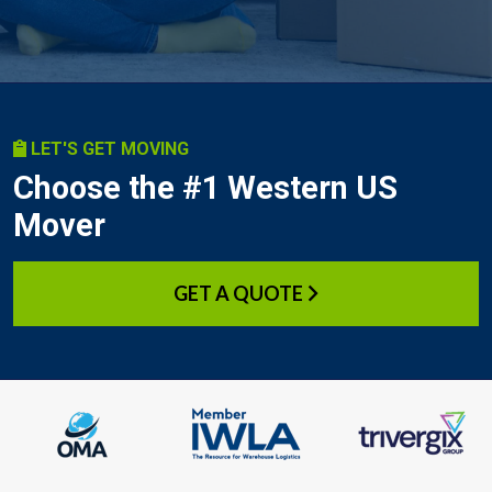
LET'S GET MOVING
Choose the #1 Western US
Mover
GET A QUOTE