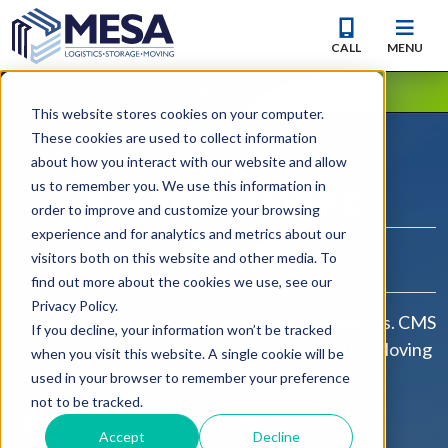
CALL
MENU
CMS Companies are Now Part of Mesa Moving
This website stores cookies on your computer.
These cookies are used to collect information
about how you interact with our website and allow
YOUR
us to remember you. We use this information in
SEATTLE
MOVERS
order to improve and customize your browsing
experience and for analytics and metrics about our
visitors both on this website and other media. To
find out more about the cookies we use, see our
Privacy Policy.
Residential, Commercial, Industrial, and Logistics. CMS
If you decline, your information won’t be tracked
Relocation & Logistics is your premier Seattle Moving
when you visit this website. A single cookie will be
Company.
used in your browser to remember your preference
not to be tracked.
Local Movers
Cross State
Accept
Decline