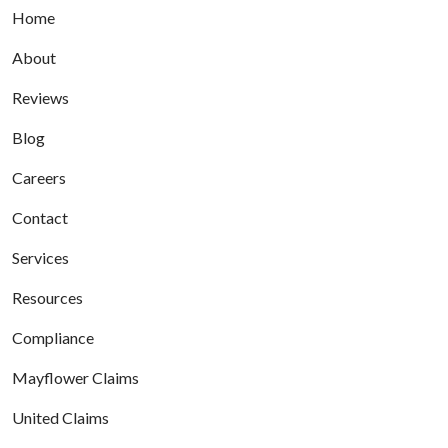
Home
About
Reviews
Blog
Careers
Contact
Services
Resources
Compliance
Mayflower Claims
United Claims