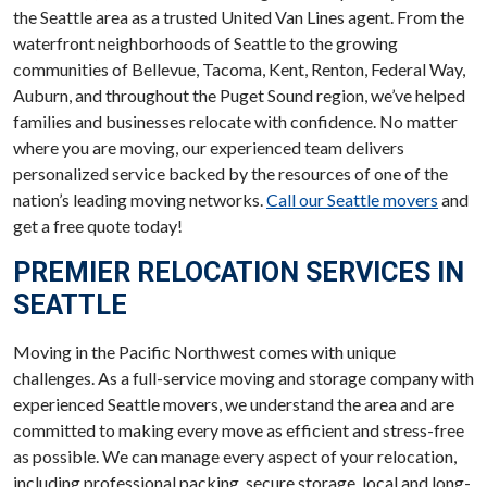
the Seattle area as a trusted United Van Lines agent. From the
waterfront neighborhoods of Seattle to the growing
communities of Bellevue, Tacoma, Kent, Renton, Federal Way,
Auburn, and throughout the Puget Sound region, we’ve helped
families and businesses relocate with confidence. No matter
where you are moving, our experienced team delivers
personalized service backed by the resources of one of the
nation’s leading moving networks.
Call our Seattle movers
and
get a free quote today!
PREMIER RELOCATION SERVICES IN
SEATTLE
Moving in the Pacific Northwest comes with unique
challenges. As a full-service moving and storage company with
experienced Seattle movers, we understand the area and are
committed to making every move as efficient and stress-free
as possible. We can manage every aspect of your relocation,
including professional packing, secure storage, local and long-