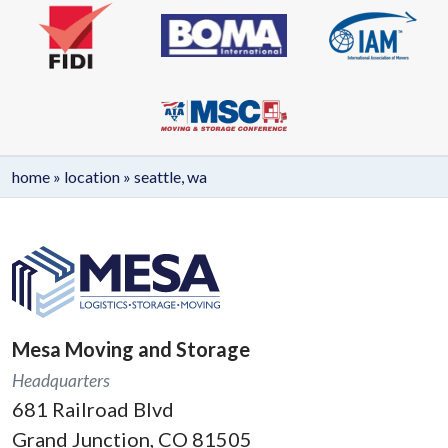
home
»
location
»
seattle, wa
Mesa Moving and Storage
Headquarters
681 Railroad Blvd
Grand Junction, CO 81505