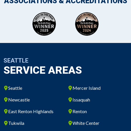
ASSOCIATIONS & ACCREDITATIONS
SEATTLE
SERVICE AREAS
Seattle
Mercer Island
Newcastle
Issaquah
East Renton Highlands
Renton
Tukwila
White Center