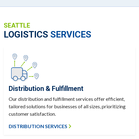
SEATTLE
LOGISTICS
SERVICES
Distribution & Fulfillment
Our distribution and fulfillment services offer efficient,
tailored solutions for businesses of all sizes, prioritizing
customer satisfaction.
DISTRIBUTION SERVICES