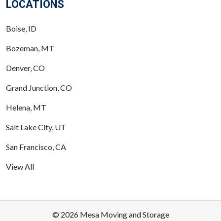
LOCATIONS
Boise, ID
Bozeman, MT
Denver, CO
Grand Junction, CO
Helena, MT
Salt Lake City, UT
San Francisco, CA
View All
© 2026 Mesa Moving and Storage