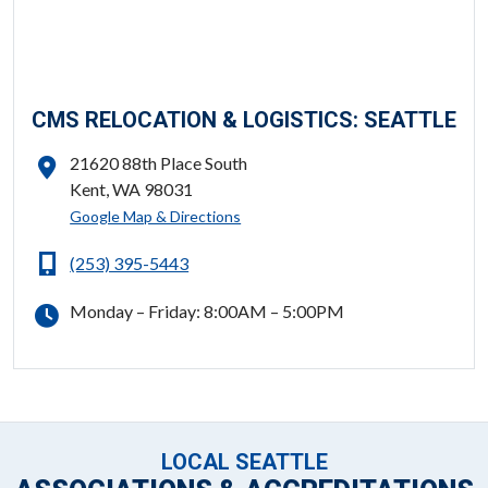
CMS RELOCATION & LOGISTICS: SEATTLE
21620 88th Place South
Kent, WA 98031
ADDRESS
Google Map & Directions
(253) 395-5443
PHONE
Monday – Friday: 8:00AM – 5:00PM
HOURS
FOLLOW US
LOCAL SEATTLE