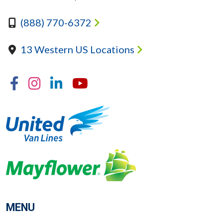
(888) 770-6372
13 Western US Locations
Facebook
Instagram
Linkedin
YouTube
MENU