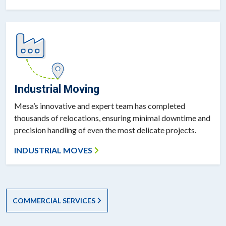
Industrial Moving
Mesa’s innovative and expert team has completed
thousands of relocations, ensuring minimal downtime and
precision handling of even the most delicate projects.
INDUSTRIAL MOVES
COMMERCIAL SERVICES