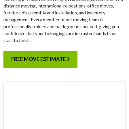
distance moving, international relocations, office moves,
furniture disassembly and installation, and inventory
management. Every member of our moving team is
professionally trained and background checked, giving you
confidence that your belongings are in trusted hands from
start to finish.
FREE MOVE ESTIMATE