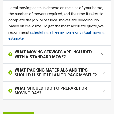
Local moving costs in depend on the size of your home,
the number of movers required, and the time it takes to
complete the job. Most local moves are billed hourly
based on crew size. To get the most accurate quote, we
recommend
scheduling a free in-home or virtual moving
estimate
.
WHAT MOVING SERVICES ARE INCLUDED
WITH A STANDARD MOVE?
WHAT PACKING MATERIALS AND TIPS
SHOULD I USE IF I PLAN TO PACK MYSELF?
WHAT SHOULD I DO TO PREPARE FOR
MOVING DAY?