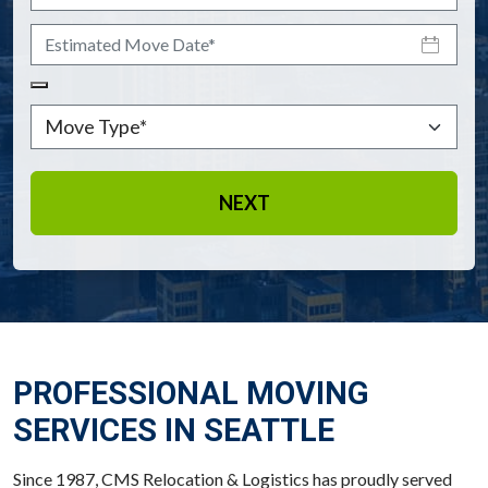
Estimated Move Date
*
Move Type
*
NEXT
PROFESSIONAL MOVING
SERVICES IN SEATTLE
Since 1987, CMS Relocation & Logistics has proudly served