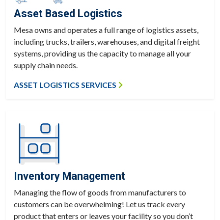
Asset Based Logistics
Mesa owns and operates a full range of logistics assets,
including trucks, trailers, warehouses, and digital freight
systems, providing us the capacity to manage all your
supply chain needs.
ASSET LOGISTICS SERVICES
Inventory Management
Managing the flow of goods from manufacturers to
customers can be overwhelming! Let us track every
product that enters or leaves your facility so you don’t