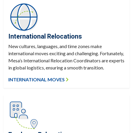
International Relocations
New cultures, languages, and time zones make
international moves exciting and challenging. Fortunately,
Mesa’s International Relocation Coordinators are experts
in global logistics, ensuring a smooth transition.
INTERNATIONAL MOVES