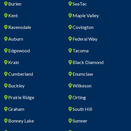
Burlen
SeaTac
Kent
Maple Valley
Ravensdale
Covington
Auburn
Federal Way
Edgewood
Tacoma
Krain
Black Diamond
Cumberland
Enumclaw
Buckley
Wilkeson
Prairie Ridge
Orting
Graham
South Hill
Bonney Lake
Sumner