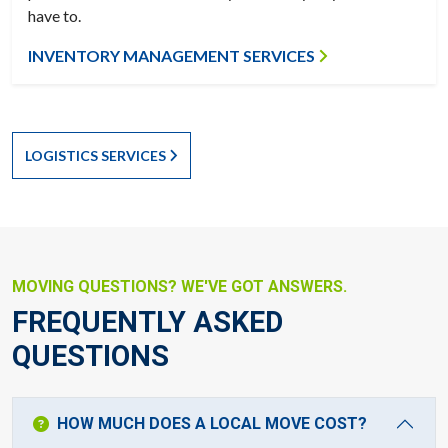
have to.
INVENTORY MANAGEMENT SERVICES
LOGISTICS SERVICES
MOVING QUESTIONS? WE'VE GOT ANSWERS.
FREQUENTLY ASKED
QUESTIONS
HOW MUCH DOES A LOCAL MOVE COST?