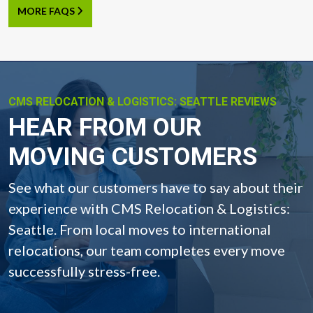
MORE FAQS
CMS RELOCATION & LOGISTICS: SEATTLE REVIEWS
-
HEAR FROM OUR
MOVING CUSTOMERS
See what our customers have to say about their
experience with CMS Relocation & Logistics:
Seattle. From local moves to international
relocations, our team completes every move
successfully stress-free.