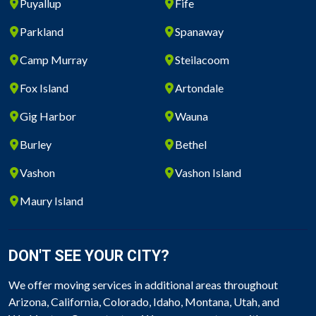
Puyallup
Fife
Parkland
Spanaway
Camp Murray
Steilacoom
Fox Island
Artondale
Gig Harbor
Wauna
Burley
Bethel
Vashon
Vashon Island
Maury Island
DON'T SEE YOUR CITY?
We offer moving services in additional areas throughout
Arizona, California, Colorado, Idaho, Montana, Utah, and