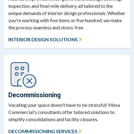
inspection, and final-mile delivery, all tailored to the
unique demands of interior design professionals. Whether
you're working with five items or five hundred, we make
the process seamless and stress-free.
INTERIOR DESIGN SOLUTIONS
Decommissioning
Vacating your space doesn’t have to be stressful! Mesa
Commercial's consultants offer tailored solutions to
simplify consolidations and facility closures.
DECOMMISSIONING SERVICES