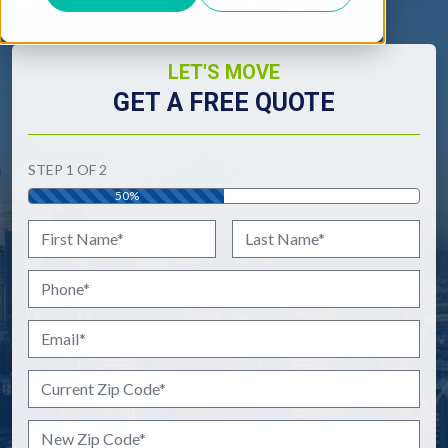
Interstate
International
LET'S MOVE
GET A FREE QUOTE
"
*
" indicates required fields
STEP
1
OF
2
50%
Name
*
First
Last
Phone
*
Email
*
Current Zip Code
*
New Zip Code
*