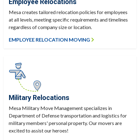
Employee Relocations
Mesa creates tailored relocation policies for employees
at all levels, meeting specific requirements and timelines
regardless of company size or location.
EMPLOYEE RELOCATION MOVING
Military Relocations
Mesa Military Move Management specializes in
Department of Defense transportation and logistics for
military members' personal property. Our movers are
excited to assist our heroes!