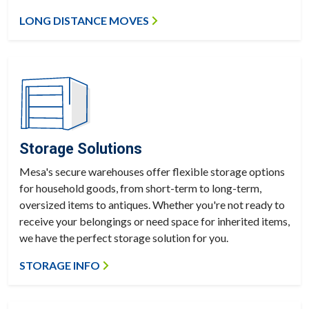
LONG DISTANCE MOVES
Storage Solutions
Mesa's secure warehouses offer flexible storage options
for household goods, from short-term to long-term,
oversized items to antiques. Whether you're not ready to
receive your belongings or need space for inherited items,
we have the perfect storage solution for you.
STORAGE INFO