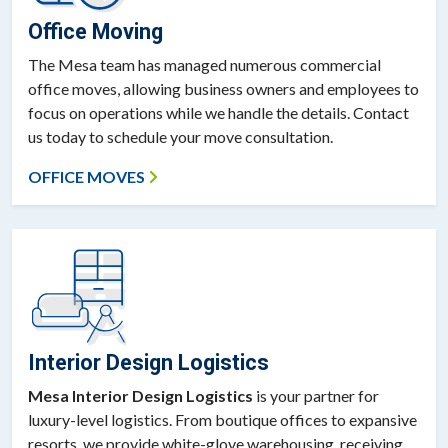
Office Moving
The Mesa team has managed numerous commercial
office moves, allowing business owners and employees to
focus on operations while we handle the details. Contact
us today to schedule your move consultation.
OFFICE MOVES
Interior Design Logistics
Mesa Interior Design Logistics
is your partner for
luxury-level logistics. From boutique offices to expansive
resorts, we provide white-glove warehousing, receiving,