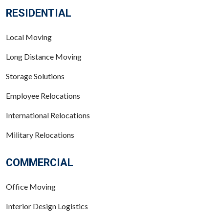
RESIDENTIAL
Local Moving
Long Distance Moving
Storage Solutions
Employee Relocations
International Relocations
Military Relocations
COMMERCIAL
Office Moving
Interior Design Logistics