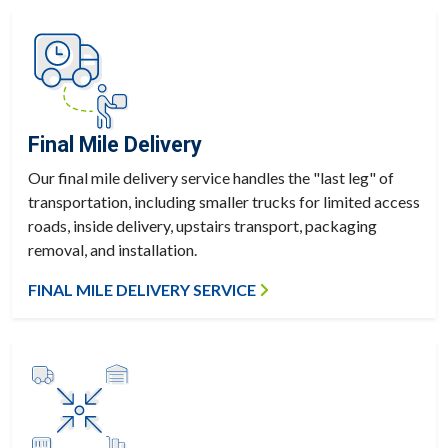
Final Mile Delivery
Our final mile delivery service handles the "last leg" of
transportation, including smaller trucks for limited access
roads, inside delivery, upstairs transport, packaging
removal, and installation.
FINAL MILE DELIVERY SERVICE