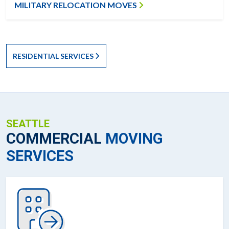
MILITARY RELOCATION MOVES
RESIDENTIAL SERVICES
SEATTLE
COMMERCIAL
MOVING
SERVICES