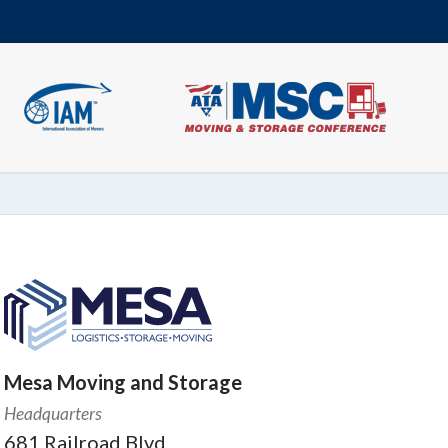
Mesa Moving and Storage
Headquarters
681 Railroad Blvd