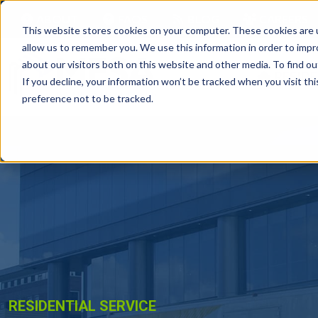
ABOUT
FAQS
BLOG
CAREERS
This website stores cookies on your computer. These cookies are u
allow us to remember you. We use this information in order to imp
about our visitors both on this website and other media. To find ou
RESIDE
If you decline, your information won’t be tracked when you visit th
preference not to be tracked.
RESIDENTIAL SERVICE