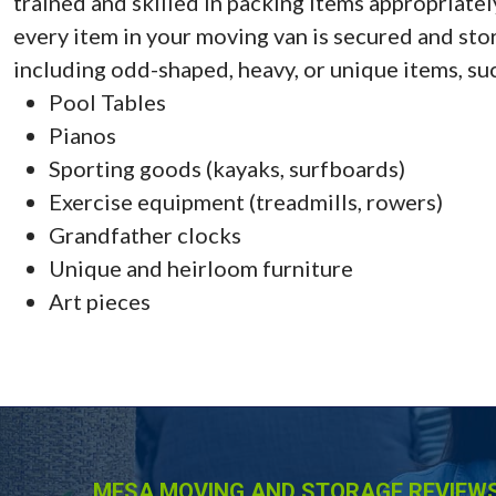
trained and skilled in packing items appropriate
every item in your moving van is secured and store
including odd-shaped, heavy, or unique items, suc
Pool Tables
Pianos
Sporting goods (kayaks, surfboards)
Exercise equipment (treadmills, rowers)
Grandfather clocks
Unique and heirloom furniture
Art pieces
MESA MOVING AND STORAGE REVIEWS