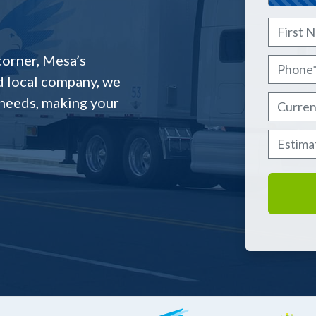
Name
*
First
corner, Mesa’s
Phone
*
d local company, we
 needs, making your
Current
Estima
MM slash