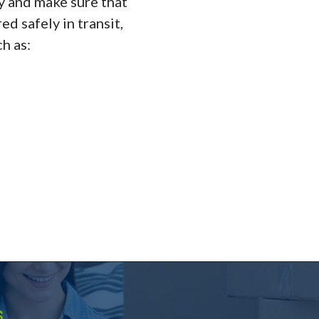
ly and make sure that
d safely in transit,
h as:
.