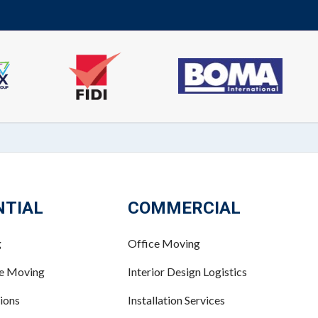
NTIAL
COMMERCIAL
g
Office Moving
ce Moving
Interior Design Logistics
ions
Installation Services