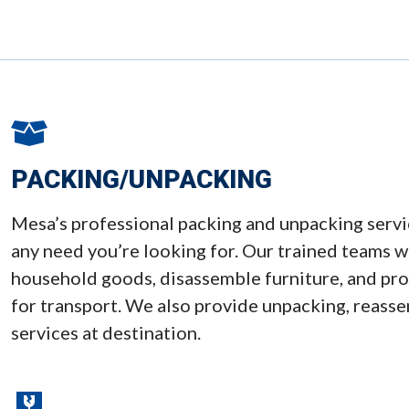
PACKING/UNPACKING
Mesa’s professional packing and unpacking ser
any need you’re looking for. Our trained teams wi
household goods, disassemble furniture, and prot
for transport. We also provide unpacking, reass
services at destination.