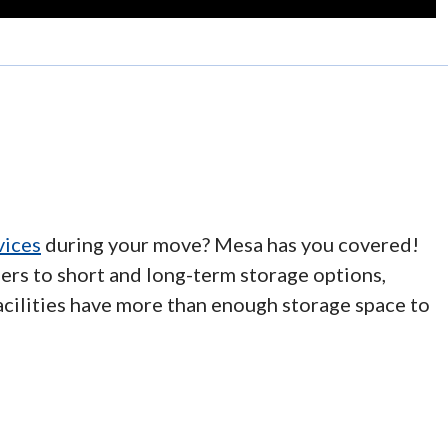
vices
during your move? Mesa has you covered!
ers to short and long-term storage options,
acilities have more than enough storage space to