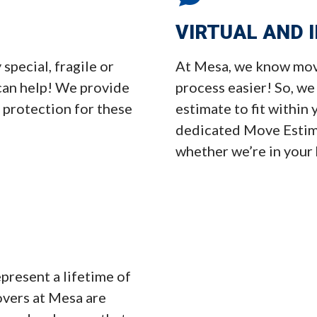
VIRTUAL AND 
pecial, fragile or
At Mesa, we know movi
can help! We provide
process easier! So, we
 protection for these
estimate to fit within
dedicated Move Estima
whether we’re in your
present a lifetime of
overs at Mesa are