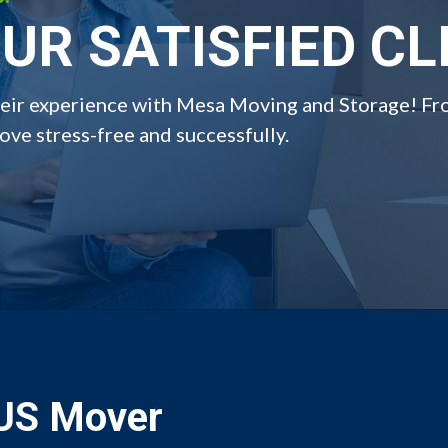
UR SATISFIED CL
their experience with Mesa Moving and Storage! Fr
ve stress-free and successfully.
 US Mover