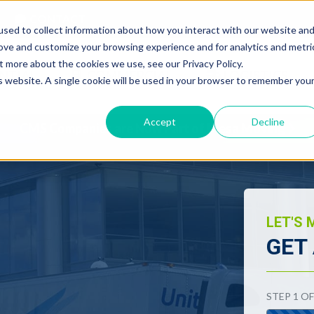
CONTACT
sed to collect information about how you interact with our website an
rove and customize your browsing experience and for analytics and metri
t more about the cookies we use, see our Privacy Policy.
NTIAL
COMMERCIAL
LOGISTICS
is website. A single cookie will be used in your browser to remember you
Accept
Decline
CMS Companies are Now Part of Mesa Moving
LET'S 
GET
"
*
" indica
STEP
1
O