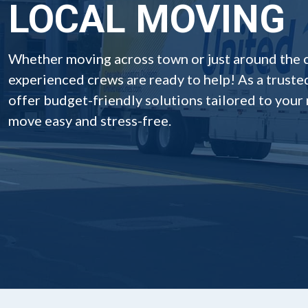
LOCAL MOVING
Whether moving across town or just around the 
experienced crews are ready to help! As a truste
offer budget-friendly solutions tailored to your
move easy and stress-free.