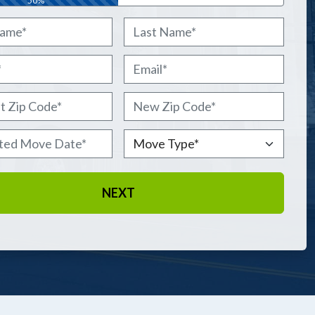
50%
Last
Email
*
 Zip Code
*
New Zip Code
*
ted Move Date
*
Move Type
*
 DD slash YYYY