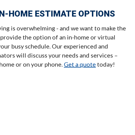
IN-HOME ESTIMATE OPTIONS
ng is overwhelming - and we want to make the
 provide the option of an in-home or virtual
 your busy schedule. Our experienced and
tors will discuss your needs and services –
 home or on your phone.
Get a quote
today!