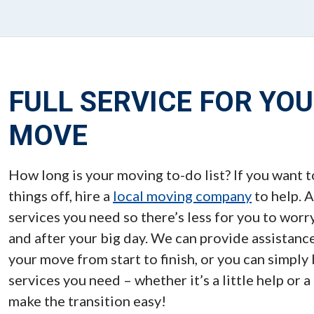
FULL SERVICE FOR YO
MOVE
How long is your moving to-do list? If you want t
things off, hire a
local moving company
to help. A
services you need so there’s less for you to worr
and after your big day. We can provide assistance
your move from start to finish, or you can simply
services you need – whether it’s a little help or a
make the transition easy!