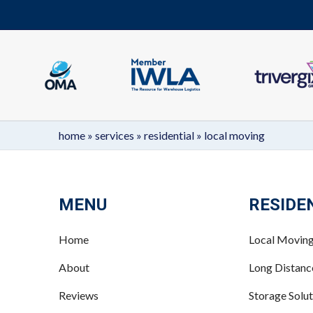
home
»
services
»
residential
»
local moving
MENU
RESIDE
Home
Local Movin
About
Long Distan
Reviews
Storage Solut