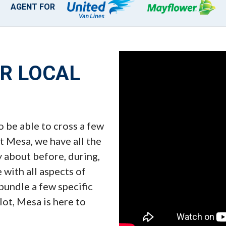
AGENT FOR
UR LOCAL
o be able to cross a few
t Mesa, we have all the
y about before, during,
 with all aspects of
 bundle a few specific
 lot, Mesa is here to