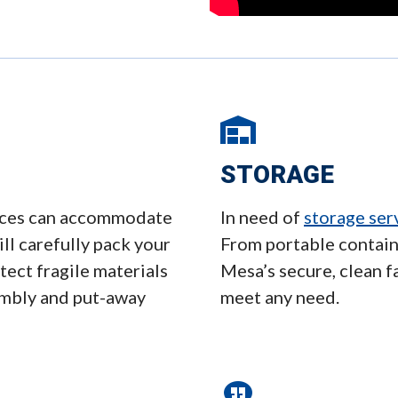
STORAGE
vices can accommodate
In need of
storage ser
ll carefully pack your
From portable contain
ect fragile materials
Mesa’s secure, clean f
embly and put-away
meet any need.