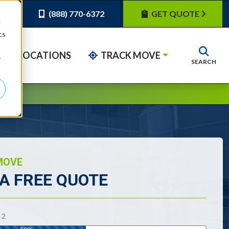
(888) 770-6372
GET QUOTE
d
cs
LOCATIONS
TRACK MOVE
r
SEARCH
MOVE
 A FREE QUOTE
tes required fields
F
2