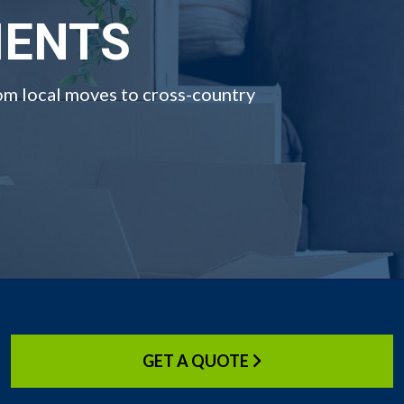
IENTS
om local moves to cross-country
GET A QUOTE