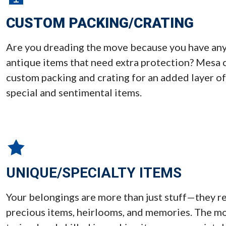
CUSTOM PACKING/CRATING
Are you dreading the move because you have any s
antique items that need extra protection? Mesa 
custom packing and crating for an added layer of
special and sentimental items.
UNIQUE/SPECIALTY ITEMS
Your belongings are more than just stuff—they re
precious items, heirlooms, and memories. The m