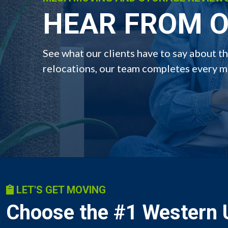
HEAR FROM O
See what our clients have to say about 
relocations, our team completes every mo
LET'S GET MOVING
Choose the #1 Western