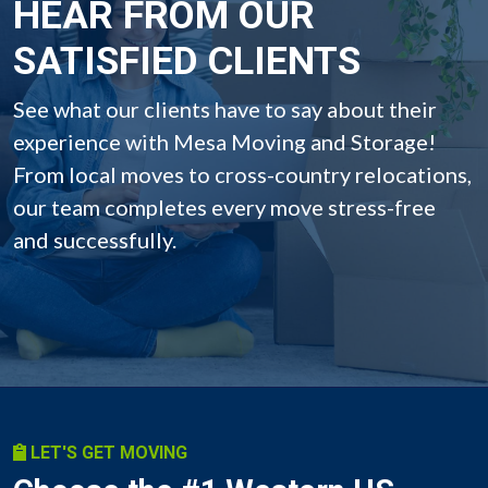
HEAR FROM OUR
SATISFIED CLIENTS
See what our clients have to say about their
experience with Mesa Moving and Storage!
From local moves to cross-country relocations,
our team completes every move stress-free
and successfully.
LET'S GET MOVING