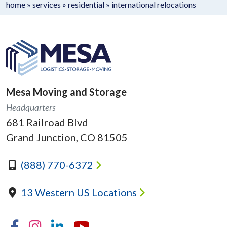
home
»
services
»
residential
»
international relocations
Mesa Moving and Storage
Headquarters
681 Railroad Blvd
Grand Junction, CO 81505
(888) 770-6372
13 Western US Locations
Facebook
Instagram
Linkedin
YouTube