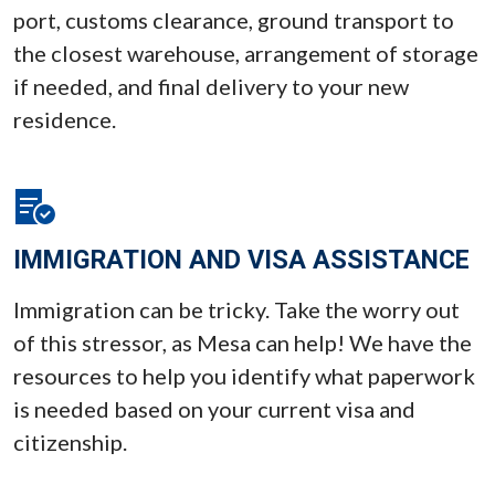
port, customs clearance, ground transport to
the closest warehouse, arrangement of storage
if needed, and final delivery to your new
residence.
IMMIGRATION AND VISA ASSISTANCE
Immigration can be tricky. Take the worry out
of this stressor, as Mesa can help! We have the
resources to help you identify what paperwork
is needed based on your current visa and
citizenship.