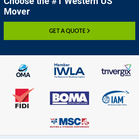
Choose the #1 Western US
Mover
GET A QUOTE