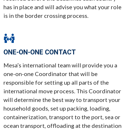
has in place and will advise you what your role
is in the border crossing process.
ONE-ON-ONE CONTACT
Mesa’s international team will provide you a
one-on-one Coordinator that will be
responsible for setting up all parts of the
international move process. This Coordinator
will determine the best way to transport your
household goods, set up packing, loading,
containerization, transport to the port, sea or
ocean transport, offloading at the destination