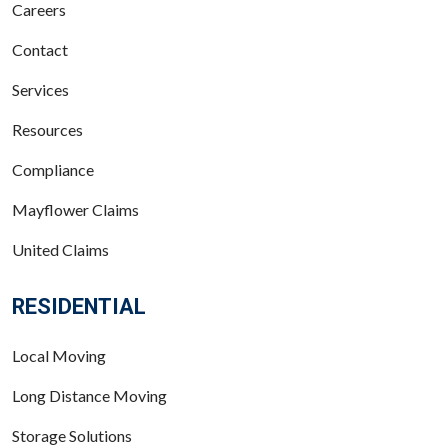
Careers
Contact
Services
Resources
Compliance
Mayflower Claims
United Claims
RESIDENTIAL
Local Moving
Long Distance Moving
Storage Solutions