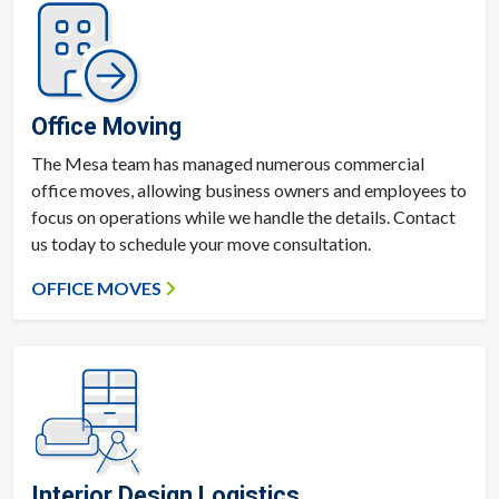
Office Moving
The Mesa team has managed numerous commercial
office moves, allowing business owners and employees to
focus on operations while we handle the details. Contact
us today to schedule your move consultation.
OFFICE MOVES
Interior Design Logistics