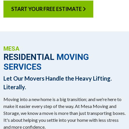
START YOUR FREE ESTIMATE
MESA
RESIDENTIAL
MOVING
SERVICES
Let Our Movers Handle the Heavy Lifting.
Literally.
Moving into a new home is a big transition; and we're here to
make it easier every step of the way. At Mesa Moving and
Storage, we know a move is more than just transporting boxes.
It's about helping you settle into your home with less stress
and more confidence.