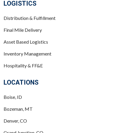
LOGISTICS
Distribution & Fulfillment
Final Mile Delivery
Asset Based Logistics
Inventory Management
Hospitality & FF&E
LOCATIONS
Boise, ID
Bozeman, MT
Denver, CO
Grand Junction, CO