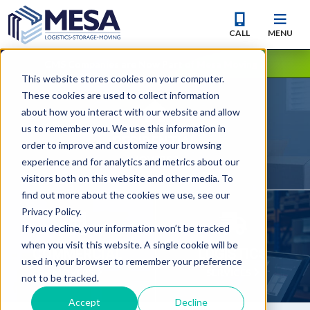
CALL
MENU
CMS Companies are Now Part of Mesa Moving
This website stores cookies on your computer.
These cookies are used to collect information
about how you interact with our website and allow
us to remember you. We use this information in
RESIDENTIAL
order to improve and customize your browsing
MOVERS
experience and for analytics and metrics about our
visitors both on this website and other media. To
find out more about the cookies we use, see our
Privacy Policy.
If you decline, your information won’t be tracked
when you visit this website. A single cookie will be
COMMERCIAL
LOGISTICS
used in your browser to remember your preference
MOVERS
SERVICES
not to be tracked.
Accept
Decline