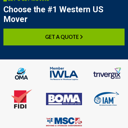
Choose the #1 Western US
Mover
GET A QUOTE