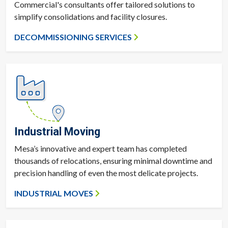
Commercial's consultants offer tailored solutions to
simplify consolidations and facility closures.
DECOMMISSIONING SERVICES
Industrial Moving
Mesa’s innovative and expert team has completed
thousands of relocations, ensuring minimal downtime and
precision handling of even the most delicate projects.
INDUSTRIAL MOVES