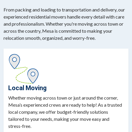
From packing and loading to transportation and delivery, our
experienced residential movers handle every detail with care
and professionalism. Whether you're moving across town or
across the country, Mesa is committed to making your
relocation smooth, organized, and worry-free.
Local Moving
Whether moving across town or just around the corner,
Mesa’s experienced crews are ready to help! As a trusted
local company, we offer budget-friendly solutions
tailored to your needs, making your move easy and
stress-free.