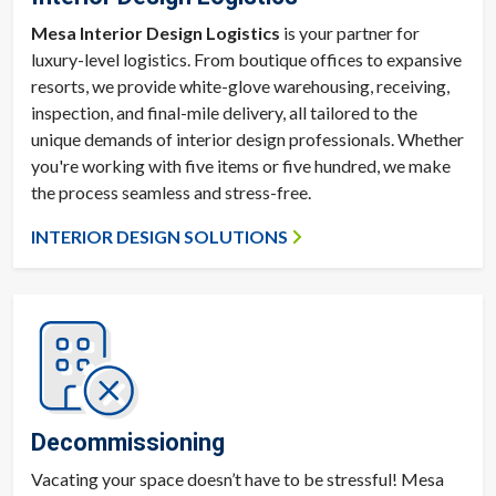
Mesa Interior Design Logistics
is your partner for
luxury-level logistics. From boutique offices to expansive
resorts, we provide white-glove warehousing, receiving,
inspection, and final-mile delivery, all tailored to the
unique demands of interior design professionals. Whether
you're working with five items or five hundred, we make
the process seamless and stress-free.
INTERIOR DESIGN SOLUTIONS
Decommissioning
Vacating your space doesn’t have to be stressful! Mesa