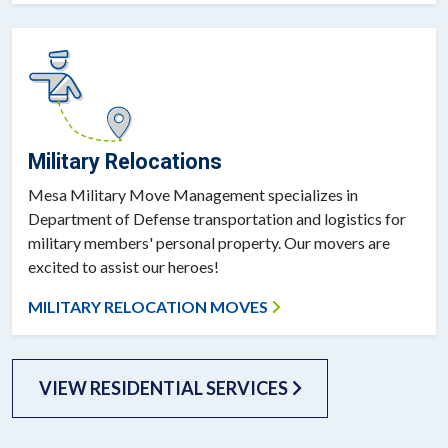
Military Relocations
Mesa Military Move Management specializes in
Department of Defense transportation and logistics for
military members' personal property. Our movers are
excited to assist our heroes!
MILITARY RELOCATION MOVES
VIEW RESIDENTIAL SERVICES