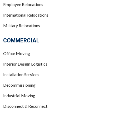
Employee Relocations
International Relocations
Military Relocations
COMMERCIAL
Office Moving
Interior Design Logistics
Installation Services
Decommissioning
Industrial Moving
Disconnect & Reconnect