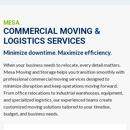
MESA
COMMERCIAL MOVING
&
LOGISTICS SERVICES
Minimize downtime. Maximize efficiency.
When your business needs to relocate, every detail matters.
Mesa Moving and Storage helps you transition smoothly with
professional commercial moving services designed to
minimize disruption and keep operations moving forward.
From office relocations to industrial warehouses, equipment,
and specialized logistics, our experienced teams create
customized moving solutions tailored to your timeline,
budget, and business needs.