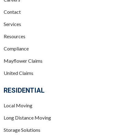
Contact
Services
Resources
Compliance
Mayflower Claims
United Claims
RESIDENTIAL
Local Moving
Long Distance Moving
Storage Solutions