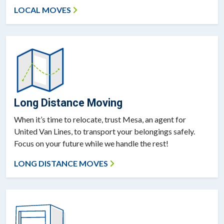
LOCAL MOVES
Long Distance Moving
When it’s time to relocate, trust Mesa, an agent for
United Van Lines, to transport your belongings safely.
Focus on your future while we handle the rest!
LONG DISTANCE MOVES