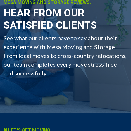
MESA MOVING AND STORAGE REVIEWS.
HEAR FROM OUR
SATISFIED CLIENTS
See what our clients have to say about their
experience with Mesa Moving and Storage!
From local moves to cross-country relocations,
our team completes every move stress-free
and successfully.
LET'S GET MOVING