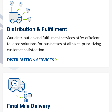
Distribution & Fulfillment
Our distribution and fulfillment services offer efficient,
tailored solutions for businesses of all sizes, prioritizing
customer satisfaction.
DISTRIBUTION SERVICES
Final Mile Delivery