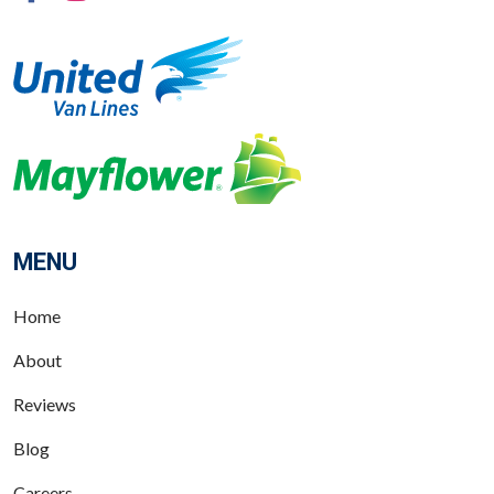
MENU
Home
About
Reviews
Blog
Careers