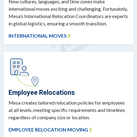
New cultures, languages, and time zones make
international moves exciting and challenging. Fortunately,
Mesa’s International Relocation Coordinators are experts
in global logistics, ensuring a smooth transition.
INTERNATIONAL MOVES
Employee Relocations
Mesa creates tailored relocation policies for employees
at all levels, meeting specific requirements and timelines
regardless of company size or location.
EMPLOYEE RELOCATION MOVING