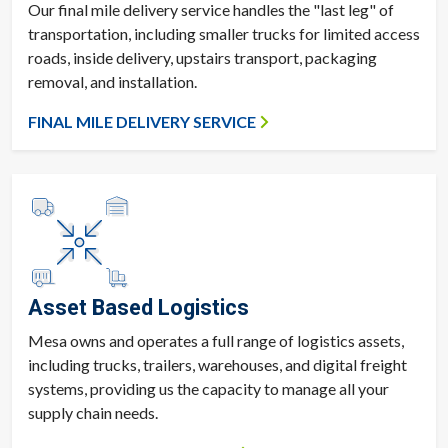
Our final mile delivery service handles the "last leg" of
transportation, including smaller trucks for limited access
roads, inside delivery, upstairs transport, packaging
removal, and installation.
FINAL MILE DELIVERY SERVICE
Asset Based Logistics
Mesa owns and operates a full range of logistics assets,
including trucks, trailers, warehouses, and digital freight
systems, providing us the capacity to manage all your
supply chain needs.