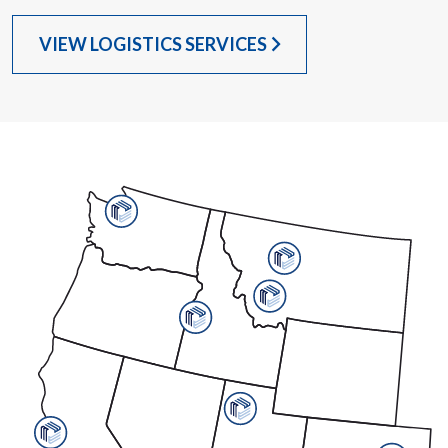
VIEW LOGISTICS SERVICES