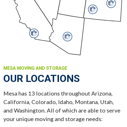
MESA MOVING AND STORAGE
OUR LOCATIONS
Mesa has 13 locations throughout Arizona,
California, Colorado, Idaho, Montana, Utah,
and Washington. All of which are able to serve
your unique moving and storage needs: