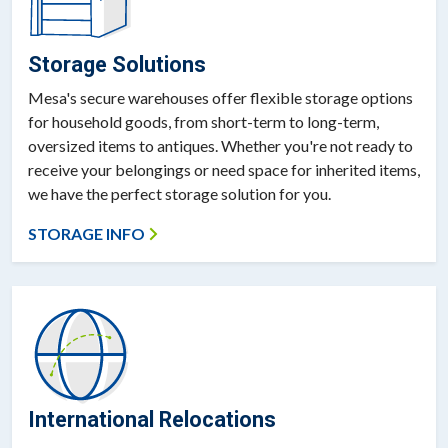
Storage Solutions
Mesa's secure warehouses offer flexible storage options
for household goods, from short-term to long-term,
oversized items to antiques. Whether you're not ready to
receive your belongings or need space for inherited items,
we have the perfect storage solution for you.
STORAGE INFO
International Relocations