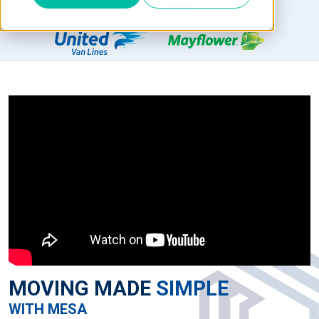
AGENT FOR
MOVING MADE
SIMPLE
WITH MESA