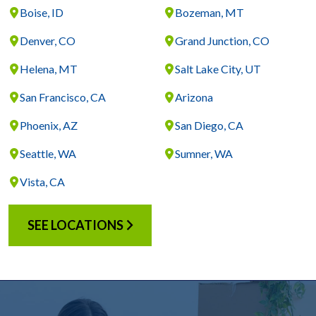
Boise, ID
Bozeman, MT
Denver, CO
Grand Junction, CO
Helena, MT
Salt Lake City, UT
San Francisco, CA
Arizona
Phoenix, AZ
San Diego, CA
Seattle, WA
Sumner, WA
Vista, CA
SEE LOCATIONS