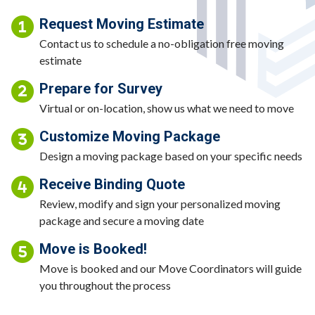
Request Moving Estimate
Contact us to schedule a no-obligation free moving
estimate
Prepare for Survey
Virtual or on-location, show us what we need to move
Customize Moving Package
Design a moving package based on your specific needs
Receive Binding Quote
Review, modify and sign your personalized moving
package and secure a moving date
Move is Booked!
Move is booked and our Move Coordinators will guide
you throughout the process