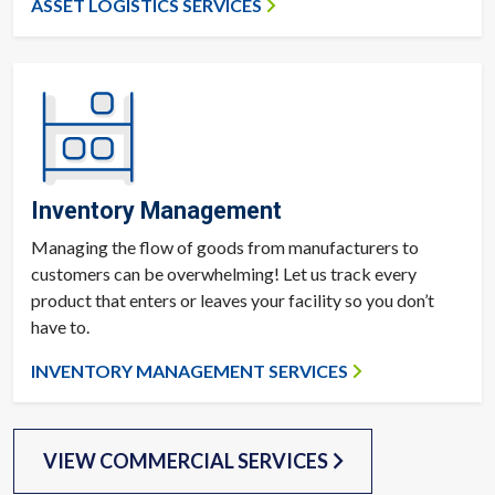
ASSET LOGISTICS SERVICES
Inventory Management
Managing the flow of goods from manufacturers to
customers can be overwhelming! Let us track every
product that enters or leaves your facility so you don’t
have to.
INVENTORY MANAGEMENT SERVICES
VIEW COMMERCIAL SERVICES