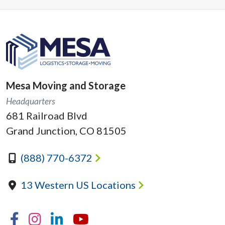
Mesa Moving and Storage
Headquarters
681 Railroad Blvd
Grand Junction, CO 81505
(888) 770-6372
13 Western US Locations
Facebook
Instagram
Linkedin
YouTube