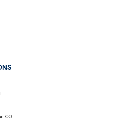
ONS
T
on, CO