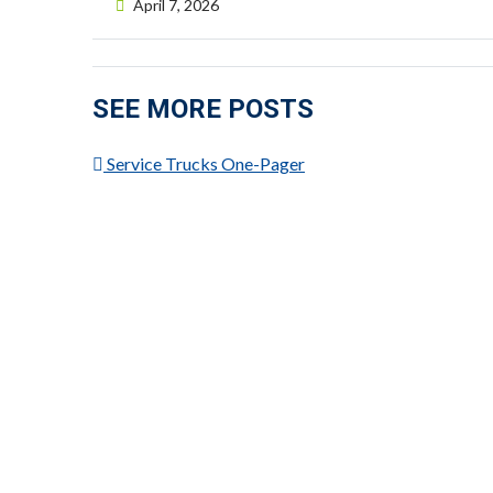
Posted on
April 7, 2026
SEE MORE POSTS
Service Trucks One-Pager