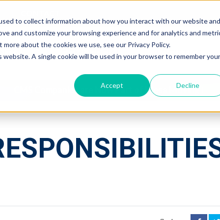
CONTACT
sed to collect information about how you interact with our website an
rove and customize your browsing experience and for analytics and metri
t more about the cookies we use, see our Privacy Policy.
NTIAL
COMMERCIAL
LOGISTICS
is website. A single cookie will be used in your browser to remember you
Accept
Decline
CMS Companies are Now Part of Mesa Moving
RESPONSIBILITIE