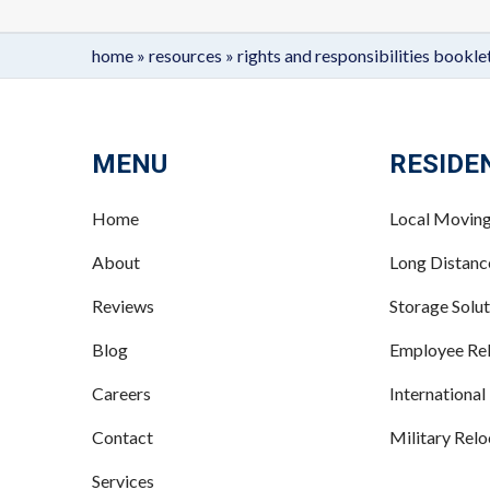
home
»
resources
»
rights and responsibilities bookle
MENU
RESIDE
Home
Local Movin
About
Long Distan
Reviews
Storage Solut
Blog
Employee Rel
Careers
International
Contact
Military Relo
Services