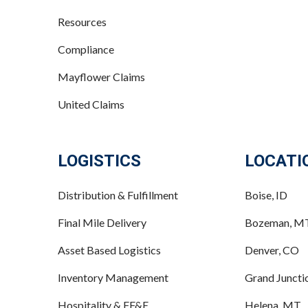
Resources
Compliance
Mayflower Claims
United Claims
LOGISTICS
LOCATI
Distribution & Fulfillment
Boise, ID
Final Mile Delivery
Bozeman, M
Asset Based Logistics
Denver, CO
Inventory Management
Grand Juncti
Hospitality & FF&E
Helena, MT