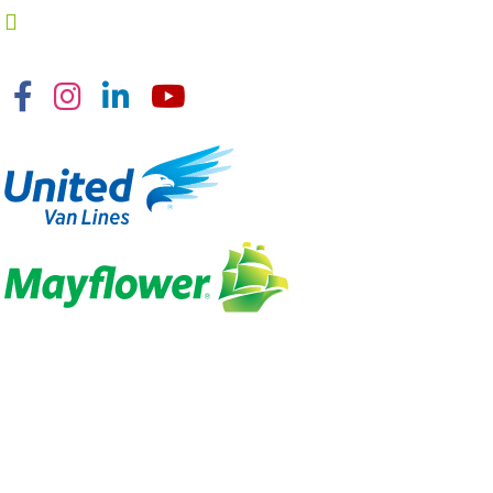
Facebook
Instagram
Linkedin
YouTube