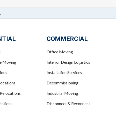
t
NTIAL
COMMERCIAL
g
Office Moving
ce Moving
Interior Design Logistics
ions
Installation Services
ocations
Decommissioning
 Relocations
Industrial Moving
cations
Disconnect & Reconnect