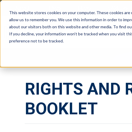
ABOUT
FAQS
BLOG
CAREERS
This website stores cookies on your computer. These cookies are u
allow us to remember you. We use this information in order to imp
about our visitors both on this website and other media. To find ou
RESIDE
If you decline, your information won’t be tracked when you visit th
preference not to be tracked.
RIGHTS AND 
BOOKLET