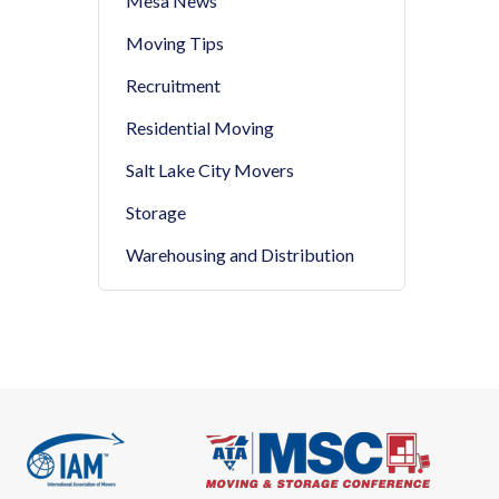
Mesa News
Moving Tips
Recruitment
Residential Moving
Salt Lake City Movers
Storage
Warehousing and Distribution