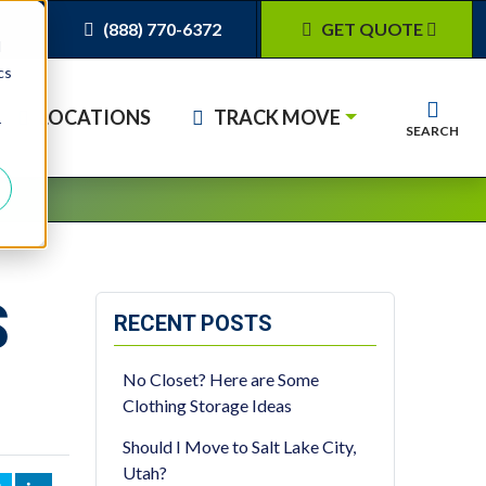
(888) 770-6372
GET QUOTE
d
cs
LOCATIONS
TRACK MOVE
r
SEARCH
S
RECENT POSTS
No Closet? Here are Some
Clothing Storage Ideas
Should I Move to Salt Lake City,
Utah?