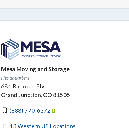
Mesa Moving and Storage
Headquarters
681 Railroad Blvd
Grand Junction, CO 81505
(888) 770-6372
13 Western US Locations