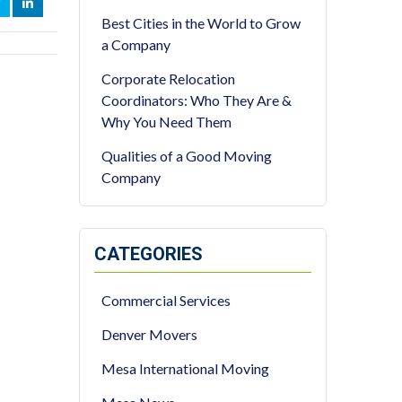
OOK
WITTER
LINKEDIN
Best Cities in the World to Grow
a Company
Corporate Relocation
Coordinators: Who They Are &
Why You Need Them
Qualities of a Good Moving
Company
CATEGORIES
Commercial Services
Denver Movers
Mesa International Moving