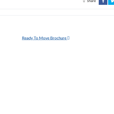
share
FACEB
T
Ready To Move Brochure