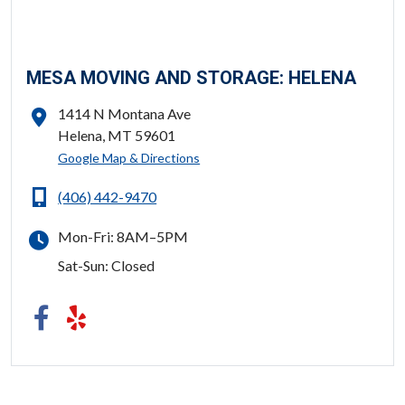
MESA MOVING AND STORAGE: HELENA
1414 N Montana Ave
Helena, MT 59601
ADDRESS
Google Map & Directions
(406) 442-9470
PHONE
Mon-Fri: 8AM–5PM
HOURS
Sat-Sun: Closed
FOLLOW US
Facebook
Yelp