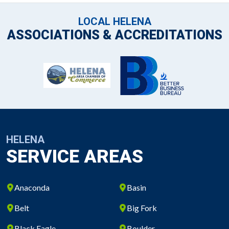
LOCAL HELENA
ASSOCIATIONS & ACCREDITATIONS
HELENA
SERVICE AREAS
Anaconda
Basin
Belt
Big Fork
Black Eagle
Boulder