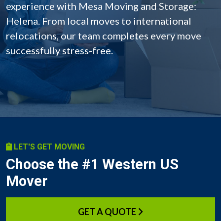
experience with Mesa Moving and Storage:
Helena. From local moves to international
relocations, our team completes every move
successfully stress-free.
LET'S GET MOVING
Choose the #1 Western US
Mover
GET A QUOTE