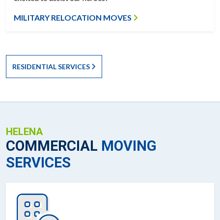
MILITARY RELOCATION MOVES
RESIDENTIAL SERVICES
HELENA
COMMERCIAL
MOVING
SERVICES