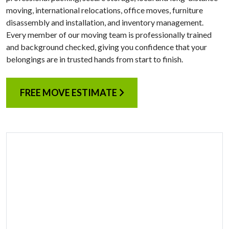
moving, international relocations, office moves, furniture
disassembly and installation, and inventory management.
Every member of our moving team is professionally trained
and background checked, giving you confidence that your
belongings are in trusted hands from start to finish.
FREE MOVE ESTIMATE