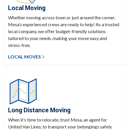
Local Moving
Whether moving across town or just around the corner,
Mesa’s experienced crews are ready to help! As a trusted
local company, we offer budget-friendly solutions
tailored to your needs, making your move easy and
stress-free.
LOCAL MOVES
Long Distance Moving
When it’s time to relocate, trust Mesa, an agent for
United Van Lines, to transport your belongings safely.