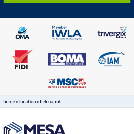
home
»
location
»
helena, mt