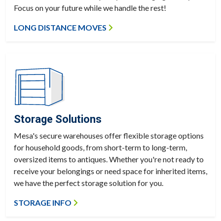
Focus on your future while we handle the rest!
LONG DISTANCE MOVES
Storage Solutions
Mesa's secure warehouses offer flexible storage options
for household goods, from short-term to long-term,
oversized items to antiques. Whether you're not ready to
receive your belongings or need space for inherited items,
we have the perfect storage solution for you.
STORAGE INFO