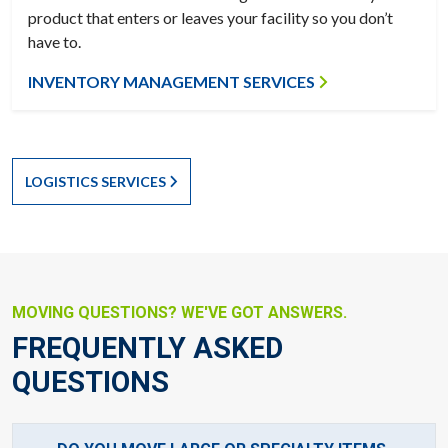
product that enters or leaves your facility so you don’t
have to.
INVENTORY MANAGEMENT SERVICES
LOGISTICS SERVICES
MOVING QUESTIONS? WE'VE GOT ANSWERS.
FREQUENTLY ASKED
QUESTIONS