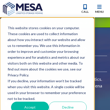
CALL
MENU
CMS Companies are Now Part of Mesa Moving
This website stores cookies on your computer.
These cookies are used to collect information
about how you interact with our website and allow
YOUR
us to remember you. We use this information in
HELENA
MOVERS
order to improve and customize your browsing
experience and for analytics and metrics about our
visitors both on this website and other media. To
find out more about the cookies we use, see our
Privacy Policy.
Residential, Commercial, Industrial, and Logistics.
If you decline, your information won’t be tracked
Mesa Moving and Storage is your premier Helena
when you visit this website. A single cookie will be
Moving Company.
used in your browser to remember your preference
not to be tracked.
Local Movers
Cross State
Accept
Decline