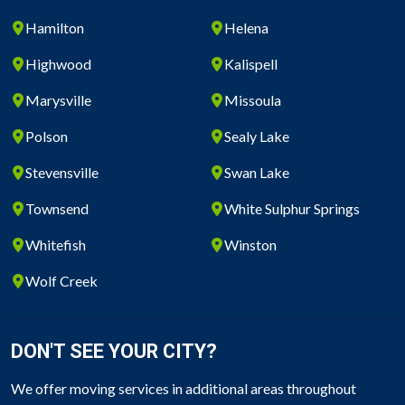
Hamilton
Helena
Highwood
Kalispell
Marysville
Missoula
Polson
Sealy Lake
Stevensville
Swan Lake
Townsend
White Sulphur Springs
Whitefish
Winston
Wolf Creek
DON'T SEE YOUR CITY?
We offer moving services in additional areas throughout