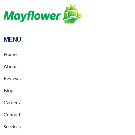
MENU
Home
About
Reviews
Blog
Careers
Contact
Services