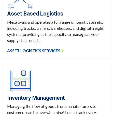
Asset Based Logistics
Mesa owns and operates a full range of logistics assets,
including trucks, trailers, warehouses, and digital freight
systems, providing us the capacity to manage all your
supply chain needs.
ASSET LOGISTICS SERVICES
Inventory Management
Managing the flow of goods from manufacturers to
customers can be overwhelming! Let us track every