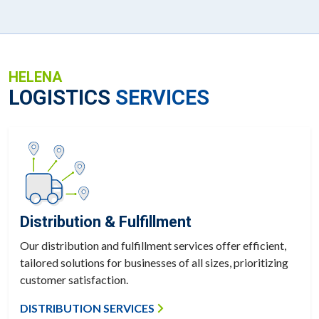
HELENA
LOGISTICS
SERVICES
Distribution & Fulfillment
Our distribution and fulfillment services offer efficient,
tailored solutions for businesses of all sizes, prioritizing
customer satisfaction.
DISTRIBUTION SERVICES