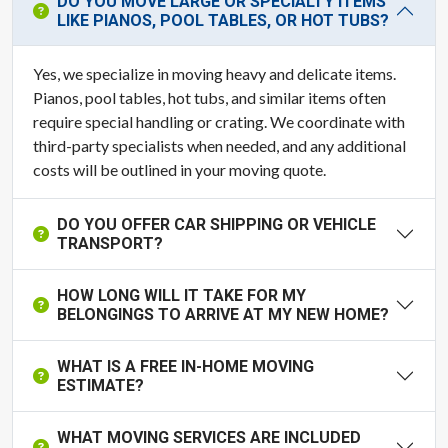
DO YOU MOVE LARGE OR SPECIALTY ITEMS
LIKE PIANOS, POOL TABLES, OR HOT TUBS?
Yes, we specialize in moving heavy and delicate items.
Pianos, pool tables, hot tubs, and similar items often
require special handling or crating. We coordinate with
third-party specialists when needed, and any additional
costs will be outlined in your moving quote.
DO YOU OFFER CAR SHIPPING OR VEHICLE
TRANSPORT?
HOW LONG WILL IT TAKE FOR MY
BELONGINGS TO ARRIVE AT MY NEW HOME?
WHAT IS A FREE IN-HOME MOVING
ESTIMATE?
WHAT MOVING SERVICES ARE INCLUDED