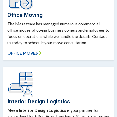
Office Moving
The Mesa team has managed numerous commercial
office moves, allowing business owners and employees to
focus on operations while we handle the details. Contact
us today to schedule your move consultation.
OFFICE MOVES
Interior Design Logistics
Mesa Interior Design Logistics
is your partner for
luxury-level logistics. From boutique offices to expansive