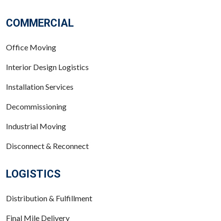
COMMERCIAL
Office Moving
Interior Design Logistics
Installation Services
Decommissioning
Industrial Moving
Disconnect & Reconnect
LOGISTICS
Distribution & Fulfillment
Final Mile Delivery