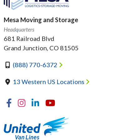
Mesa Moving and Storage
Headquarters
681 Railroad Blvd
Grand Junction, CO 81505
(888) 770-6372
13 Western US Locations
Facebook
Instagram
Linkedin
YouTube