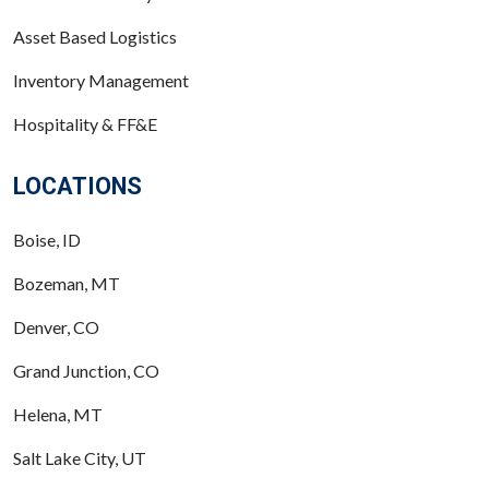
Asset Based Logistics
Inventory Management
Hospitality & FF&E
LOCATIONS
Boise, ID
Bozeman, MT
Denver, CO
Grand Junction, CO
Helena, MT
Salt Lake City, UT