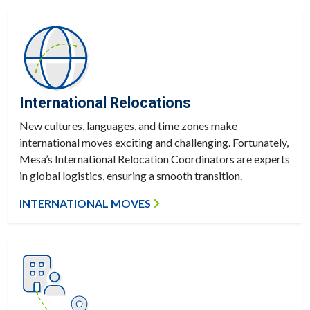
International Relocations
New cultures, languages, and time zones make
international moves exciting and challenging. Fortunately,
Mesa’s International Relocation Coordinators are experts
in global logistics, ensuring a smooth transition.
INTERNATIONAL MOVES