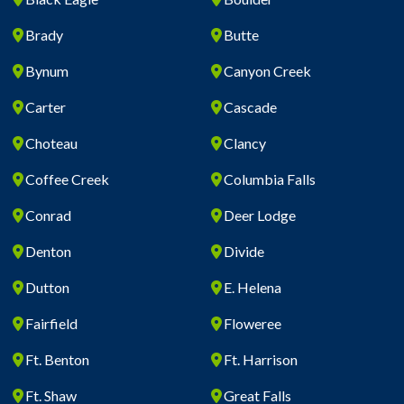
Brady
Butte
Bynum
Canyon Creek
Carter
Cascade
Choteau
Clancy
Coffee Creek
Columbia Falls
Conrad
Deer Lodge
Denton
Divide
Dutton
E. Helena
Fairfield
Floweree
Ft. Benton
Ft. Harrison
Ft. Shaw
Great Falls