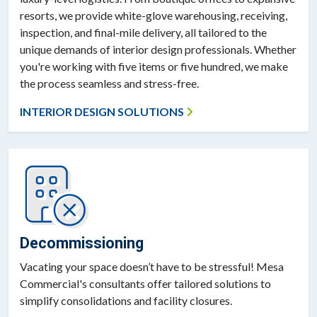
resorts, we provide white-glove warehousing, receiving,
inspection, and final-mile delivery, all tailored to the
unique demands of interior design professionals. Whether
you're working with five items or five hundred, we make
the process seamless and stress-free.
INTERIOR DESIGN SOLUTIONS
Decommissioning
Vacating your space doesn’t have to be stressful! Mesa
Commercial's consultants offer tailored solutions to
simplify consolidations and facility closures.