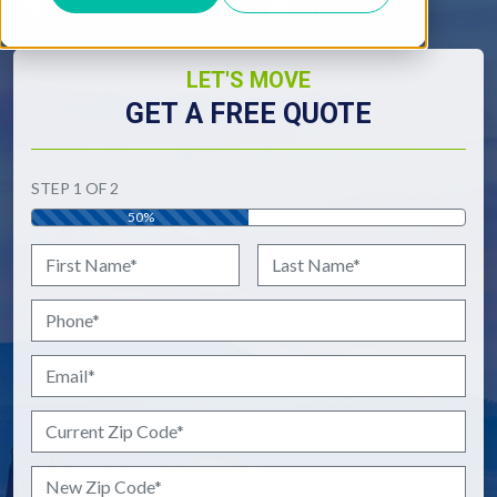
Interstate
International
LET'S MOVE
GET A FREE QUOTE
"
*
" indicates required fields
STEP
1
OF
2
50%
Name
*
First
Last
Phone
*
Email
*
Current Zip Code
*
New Zip Code
*