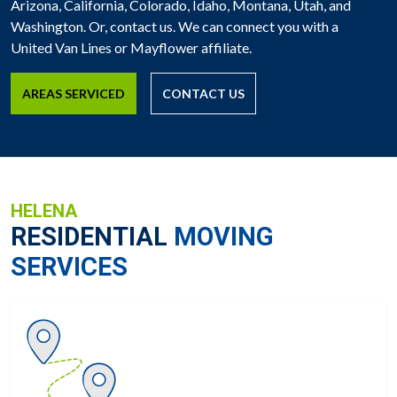
Arizona, California, Colorado, Idaho, Montana, Utah, and
Washington. Or, contact us. We can connect you with a
United Van Lines or Mayflower affiliate.
AREAS SERVICED
CONTACT US
HELENA
RESIDENTIAL
MOVING
SERVICES