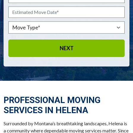
Estimated Move Date
*
MM slash DD slash YYYY
Move Type
*
PROFESSIONAL MOVING
SERVICES IN HELENA
Surrounded by Montana’s breathtaking landscapes, Helena is
a community where dependable moving services matter. Since