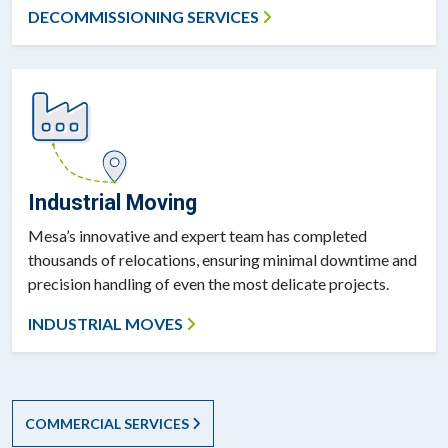
DECOMMISSIONING SERVICES
Industrial Moving
Mesa’s innovative and expert team has completed
thousands of relocations, ensuring minimal downtime and
precision handling of even the most delicate projects.
INDUSTRIAL MOVES
COMMERCIAL SERVICES