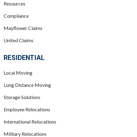
Resources
Compliance
Mayflower Claims
United Claims
RESIDENTIAL
Local Moving
Long Distance Moving
Storage Solutions
Employee Relocations
International Relocations
Military Relocations