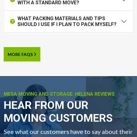
WITH A STANDARD MOVE?
WHAT PACKING MATERIALS AND TIPS
SHOULD I USE IF I PLAN TO PACK MYSELF?
MORE FAQS
MESA MOVING AND STORAGE: HELENA REVIEWS
-
HEAR FROM OUR
MOVING CUSTOMERS
See what our customers have to say about their