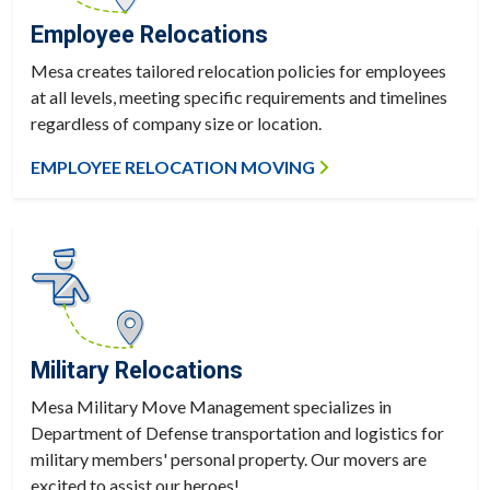
Employee Relocations
Mesa creates tailored relocation policies for employees
at all levels, meeting specific requirements and timelines
regardless of company size or location.
EMPLOYEE RELOCATION MOVING
Military Relocations
Mesa Military Move Management specializes in
Department of Defense transportation and logistics for
military members' personal property. Our movers are
excited to assist our heroes!