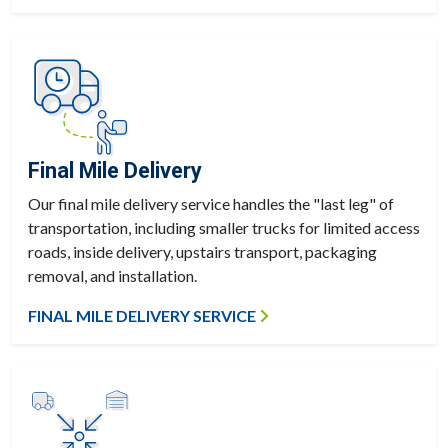
Final Mile Delivery
Our final mile delivery service handles the "last leg" of
transportation, including smaller trucks for limited access
roads, inside delivery, upstairs transport, packaging
removal, and installation.
FINAL MILE DELIVERY SERVICE