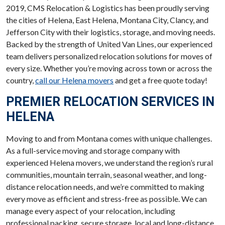
2019, CMS Relocation & Logistics has been proudly serving
the cities of Helena, East Helena, Montana City, Clancy, and
Jefferson City with their logistics, storage, and moving needs.
Backed by the strength of United Van Lines, our experienced
team delivers personalized relocation solutions for moves of
every size. Whether you’re moving across town or across the
country,
call our Helena movers
and get a free quote today!
PREMIER RELOCATION SERVICES IN
HELENA
Moving to and from Montana comes with unique challenges.
As a full-service moving and storage company with
experienced Helena movers, we understand the region’s rural
communities, mountain terrain, seasonal weather, and long-
distance relocation needs, and we’re committed to making
every move as efficient and stress-free as possible. We can
manage every aspect of your relocation, including
professional packing, secure storage, local and long-distance