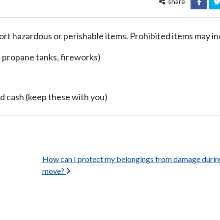
share
FACEB
T
rt hazardous or perishable items. Prohibited items may in
, propane tanks, fireworks)
d cash (keep these with you)
How can I protect my belongings from damage durin
move?