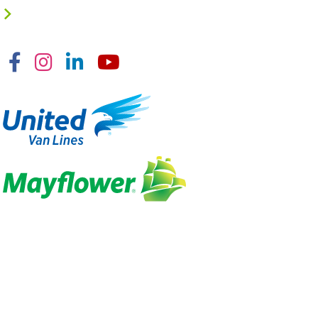
Facebook
Instagram
Linkedin
YouTube