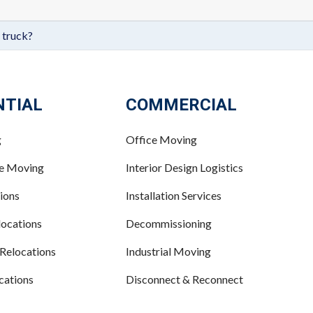
 truck?
NTIAL
COMMERCIAL
g
Office Moving
ce Moving
Interior Design Logistics
ions
Installation Services
ocations
Decommissioning
 Relocations
Industrial Moving
cations
Disconnect & Reconnect