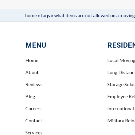
home
»
faqs
»
what items are not allowed on a moving
MENU
RESIDE
Home
Local Movin
About
Long Distan
Reviews
Storage Solut
Blog
Employee Rel
Careers
International
Contact
Military Relo
Services