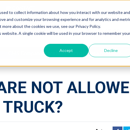
CONTACT
sed to collect information about how you interact with our website an
rove and customize your browsing experience and for analytics and metri
t more about the cookies we use, see our Privacy Policy.
NTIAL
COMMERCIAL
LOGISTICS
is website. A single cookie will be used in your browser to remember you
Accept
Decline
CMS Companies are Now Part of Mesa Moving
ARE NOT ALLOW
 TRUCK?