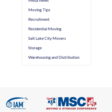
Mesa News
Moving Tips
Recruitment
Residential Moving
Salt Lake City Movers
Storage
Warehousing and Distribution