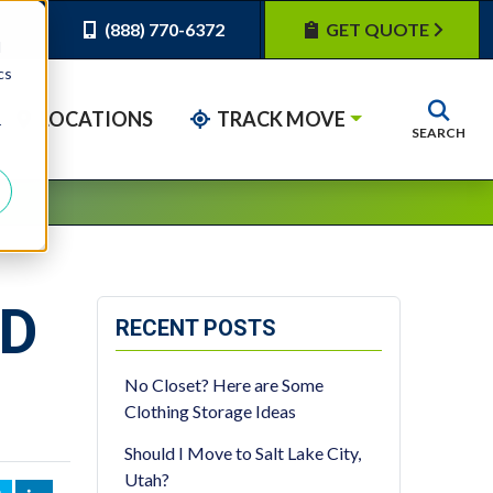
(888) 770-6372
GET QUOTE
d
cs
LOCATIONS
TRACK MOVE
r
SEARCH
ED
RECENT POSTS
No Closet? Here are Some
Clothing Storage Ideas
Should I Move to Salt Lake City,
Utah?