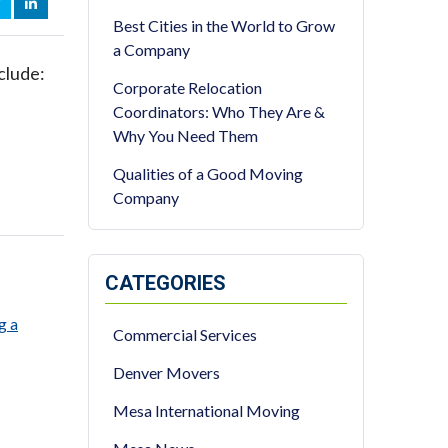
OOK
WITTER
LINKEDIN
Best Cities in the World to Grow
a Company
clude:
Corporate Relocation
Coordinators: Who They Are &
Why You Need Them
Qualities of a Good Moving
Company
CATEGORIES
g a
Commercial Services
Denver Movers
Mesa International Moving