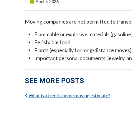
Posted on
April 7, 2026
Moving companies are not permitted to transpo
Flammable or explosive materials (gasoline
Perishable food
Plants (especially for long-distance moves)
Important personal documents, jewelry, an
SEE MORE POSTS
What is a free in-home moving estimate?