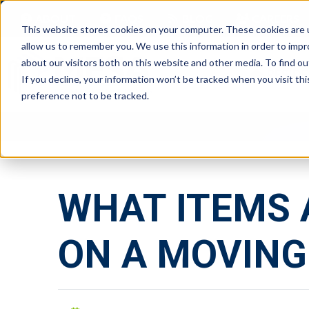
ABOUT
FAQS
BLOG
CAREERS
This website stores cookies on your computer. These cookies are u
allow us to remember you. We use this information in order to imp
about our visitors both on this website and other media. To find ou
RESIDE
If you decline, your information won’t be tracked when you visit th
preference not to be tracked.
WHAT ITEMS 
ON A MOVING