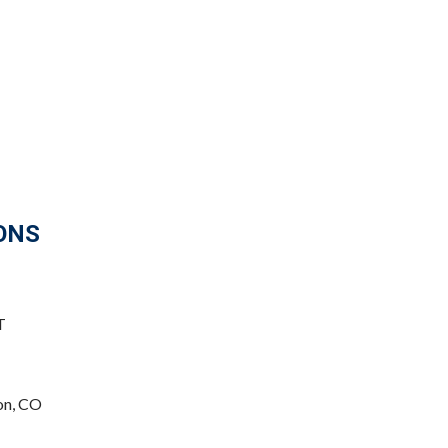
ONS
T
on, CO