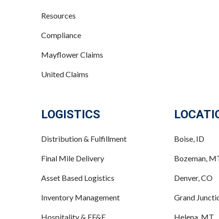
Resources
Compliance
Mayflower Claims
United Claims
LOGISTICS
LOCATI
Distribution & Fulfillment
Boise, ID
Final Mile Delivery
Bozeman, M
Asset Based Logistics
Denver, CO
Inventory Management
Grand Juncti
Hospitality & FF&E
Helena, MT