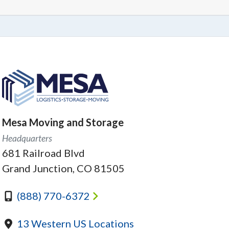
Mesa Moving and Storage
Headquarters
681 Railroad Blvd
Grand Junction, CO 81505
(888) 770-6372
13 Western US Locations